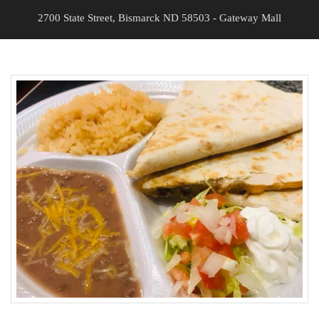
2700 State Street, Bismarck ND 58503 - Gateway Mall