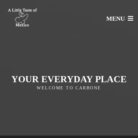
MENU
YOUR EVERYDAY PLACE
WELCOME TO CARBONE