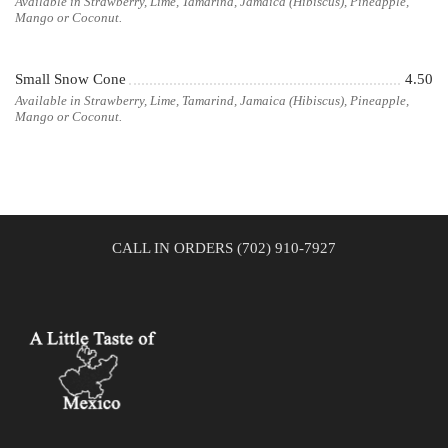
Available in Strawberry, Lime, Tamarind, Jamaica (Hibiscus), Pineapple,
Mango or Coconut.
Small Snow Cone
4.50
Available in Strawberry, Lime, Tamarind, Jamaica (Hibiscus), Pineapple,
Mango or Coconut.
CALL IN ORDERS (702) 910-7927