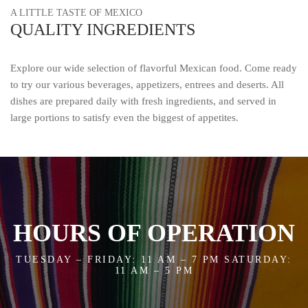
A LITTLE TASTE OF MEXICO
QUALITY INGREDIENTS
Explore our wide selection of flavorful Mexican food. Come ready
to try our various beverages, appetizers, entrees and deserts. All
dishes are prepared daily with fresh ingredients, and served in
large portions to satisfy even the biggest of appetites.
HOURS OF OPERATION
TUESDAY – FRIDAY: 11 AM – 7 PM SATURDAY:
11 AM – 5 PM