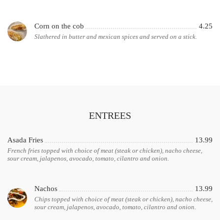
Corn on the cob
4.25
Slathered in butter and mexican spices and served on a stick.
ENTREES
Asada Fries
13.99
French fries topped with choice of meat (steak or chicken), nacho cheese,
sour cream, jalapenos, avocado, tomato, cilantro and onion.
Nachos
13.99
Chips topped with choice of meat (steak or chicken), nacho cheese,
sour cream, jalapenos, avocado, tomato, cilantro and onion.