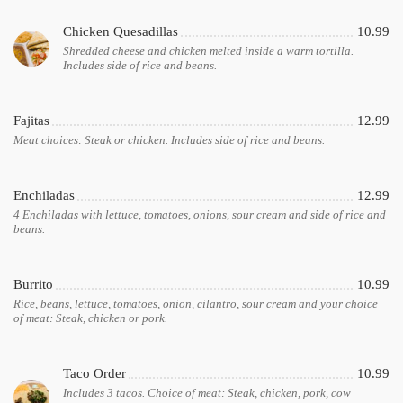
Chicken Quesadillas
10.99
Shredded cheese and chicken melted inside a warm tortilla.
Includes side of rice and beans.
Fajitas
12.99
Meat choices: Steak or chicken. Includes side of rice and beans.
Enchiladas
12.99
4 Enchiladas with lettuce, tomatoes, onions, sour cream and side of rice and
beans.
Burrito
10.99
Rice, beans, lettuce, tomatoes, onion, cilantro, sour cream and your choice
of meat: Steak, chicken or pork.
Taco Order
10.99
Includes 3 tacos. Choice of meat: Steak, chicken, pork, cow