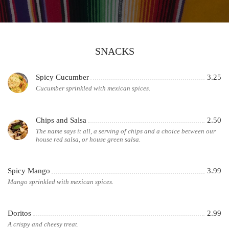
SNACKS
Spicy Cucumber
3.25
Cucumber sprinkled with mexican spices.
Chips and Salsa
2.50
The name says it all, a serving of chips and a choice between our
house red salsa, or house green salsa.
Spicy Mango
3.99
Mango sprinkled with mexican spices.
Doritos
2.99
A crispy and cheesy treat.