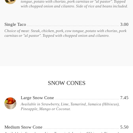
tongue, potato with chorizo, pork carnitas or "al pastor". Topped
with chopped onion and cilantro. Side of rice and beans included.
Single Taco
3.00
Choice of meat: Steak, chicken, pork, cow tongue, potato with chorizo, pork
carnitas or "al pastor". Topped with chopped onion and cilantro.
SNOW CONES
Large Snow Cone
7.45
Available in Strawberry, Lime, Tamarind, Jamaica (Hibiscus),
Pineapple, Mango or Coconut.
Medium Snow Cone
5.50